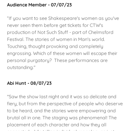
Audience Member - 07/07/23
“If you want to see Shakespeare's women as you've
never seen them before get tickets for CTW's
production of Not Such Stuff - part of Chelmsford
Festival. The stories of women in Man's world.
Touching, thought provoking and completely
engrossing. Which of these women will escape their
personal purgatory? These performances are
outstanding."
Abi Hunt - 08/07/23
"Saw the show last night and it was so delicate and
fiery, but from the perspective of people who deserve
to be heard, and the stories were empowering and
brutal all in one. The staging was phenomenal! The
placement of each character and how they all