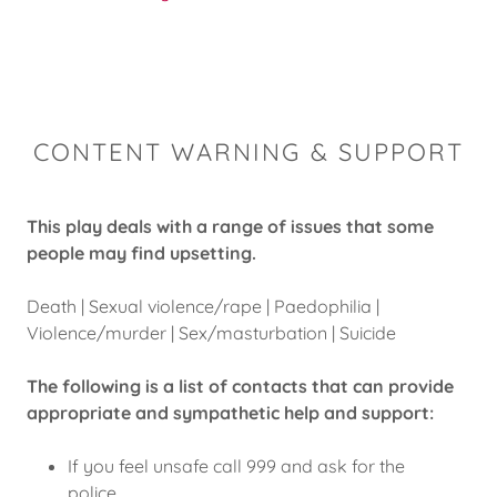
CONTENT WARNING & SUPPORT
This play deals with a range of issues that some
people may find upsetting.
Death | Sexual violence/rape | Paedophilia |
Violence/murder | Sex/masturbation | Suicide
The following is a list of contacts that can provide
appropriate and sympathetic help and support:
If you feel unsafe call 999 and ask for the
police