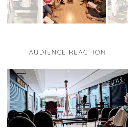
AUDIENCE REACTION