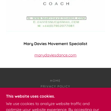
Mary Davies Movement Specialist
marydaviesdance.com
HOME
PRIVACY POLICY
This website uses cookies.
NOT SUCH STUFF
We use cookies to analyze website traffic and
optimize your website experience. By accepting our