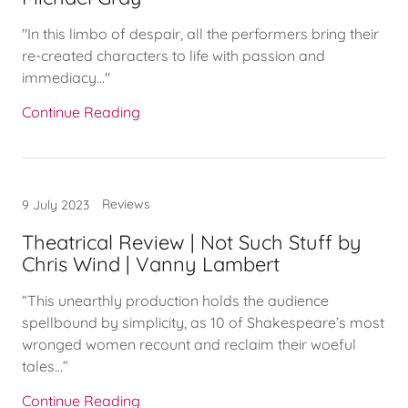
"In this limbo of despair, all the performers bring their
re-created characters to life with passion and
immediacy..."
Continue Reading
Reviews
9 July 2023
Theatrical Review | Not Such Stuff by
Chris Wind | Vanny Lambert
“This unearthly production holds the audience
spellbound by simplicity, as 10 of Shakespeare’s most
wronged women recount and reclaim their woeful
tales…”
Continue Reading