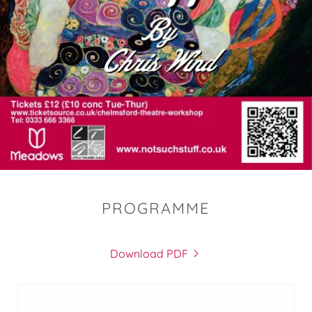
PROGRAMME
Download PDF