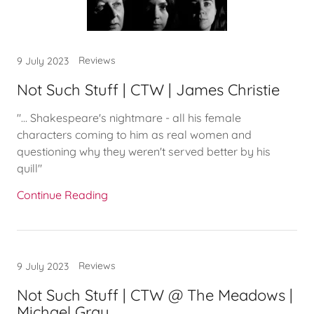
Reviews
9 July 2023
Not Such Stuff | CTW | James Christie
"... Shakespeare's nightmare - all his female
characters coming to him as real women and
questioning why they weren't served better by his
quill"
Continue Reading
Reviews
9 July 2023
Not Such Stuff | CTW @ The Meadows |
Michael Gray