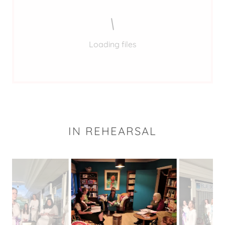
Loading files
IN REHEARSAL