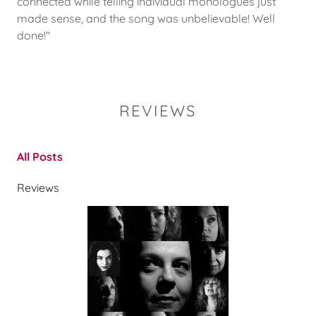
connected while telling individual monologues just
made sense, and the song was unbelievable! Well
done!"
REVIEWS
All Posts
Reviews