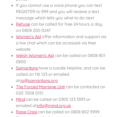
If you cannot use a voice phone you can text
REGISTER to 999 and you will receive a text
message which tells you what to do next
Refuge
can be called for free 24 hours a day
on 0808 200 0247
Women’s Aid
offer information and support via
a live chat which can be accessed via their
website
Welsh Women’s Aid
can be called on 0808 801
0800
Samaritans
have a suicide helpline, and can be
called on 116 123 or emailed
at
jo@samaritans.org
The Forced Marriage Unit
can be contacted on
020 7008 0151
Mind
can be called on 0300 123 3393 or
emailed at
info@mind.org.uk
Rape Crisis
can be called on 0808 802 9999