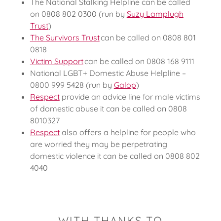
The National Stalking Helpline can be called
on 0808 802 0300 (run by
Suzy Lamplugh
Trust
)
The Survivors Trust
can be called on 0808 801
0818
Victim Support
can be called on 0808 168 9111
National LGBT+ Domestic Abuse Helpline –
0800 999 5428 (run by
Galop
)
Respect
provide an advice line for male victims
of domestic abuse it can be called on 0808
8010327
Respect
also offers a helpline for people who
are worried they may be perpetrating
domestic violence it can be called on 0808 802
4040
WITH THANKS TO