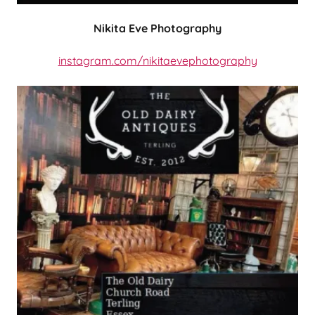
Nikita Eve Photography
instagram.com/nikitaevephotography