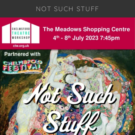
NOT SUCH STUFF