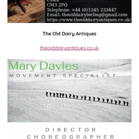
The Old Dairy Antiques
theolddairyantiques.co.uk